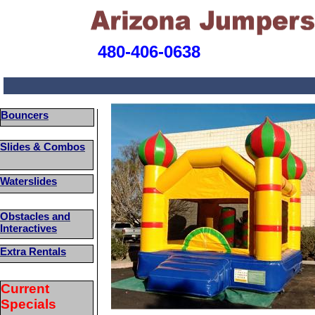
480-406-0638
Bouncers
Slides & Combos
Waterslides
Obstacles and
Interactives
Extra Rentals
Current
Specials