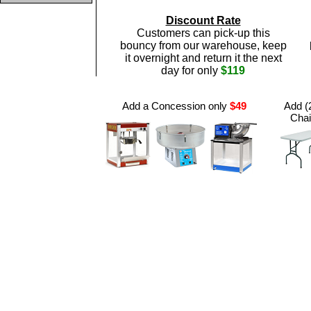
Discount Rate
Customers can pick-up this
bouncy from our warehouse, keep
it overnight and return it the next
day for only
$119
Add a Concession only
$49
Add (2
Chai