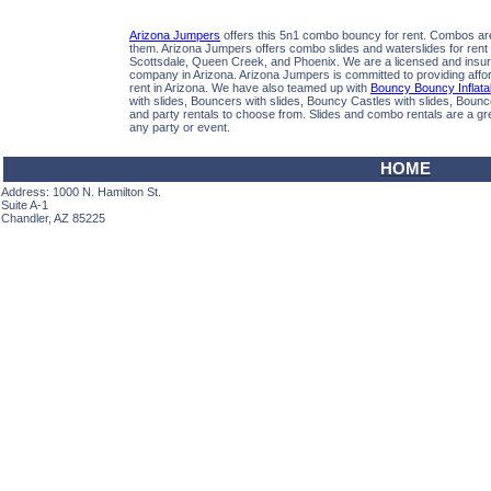
Arizona Jumpers
offers this 5n1 combo bouncy for rent. Combos are 
them. Arizona Jumpers offers combo slides and waterslides for rent 
Scottsdale, Queen Creek, and Phoenix. We are a licensed and insure
company in Arizona. Arizona Jumpers is committed to providing afford
rent in Arizona. We have also teamed up with
Bouncy Bouncy Inflata
with slides, Bouncers with slides, Bouncy Castles with slides, Boun
and party rentals to choose from. Slides and combo rentals are a gre
any party or event.
HOME
Address: 1000 N. Hamilton St.
Suite A-1
Chandler, AZ 85225