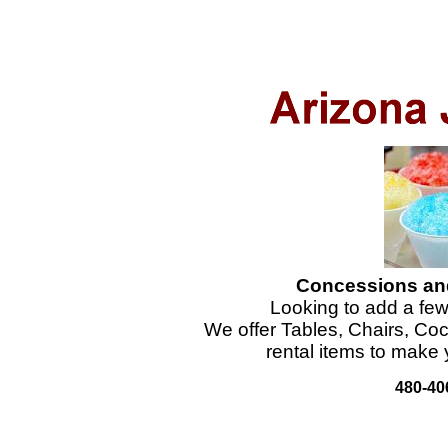
Concessions and
Looking to add a few
We offer Tables, Chairs, Co
rental items to make 
480-40