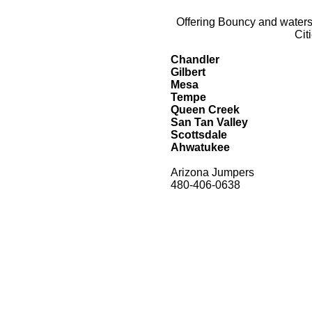
Offering Bouncy and watersl
Cit
Chandler
Gilbert
Mesa
Tempe
Queen Creek
San Tan Valley
Scottsdale
Ahwatukee
Arizona Jumpers
480-406-0638