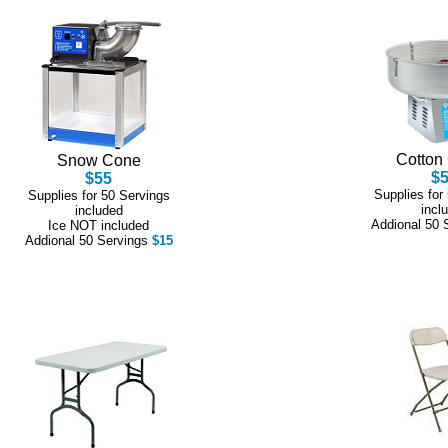
Cotton
Snow Cone
$
$55
Supplies for
Supplies for 50 Servings
incl
included
Addional 50 
Ice NOT included
Addional 50 Servings
$15