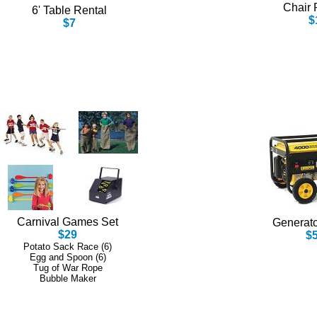
Chair 
6' Table Rental
$
$7
Carnival Games Set
Generato
$29
$
Potato Sack Race (6)
Egg and Spoon (6)
Tug of War Rope
Bubble Maker